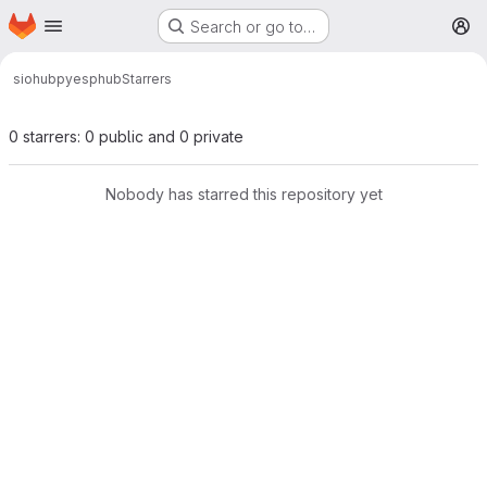
Homepage
Skip to main content
Search or go to…
M
siohub
pyesphub
Starrers
0 starrers: 0 public and 0 private
Nobody has starred this repository yet