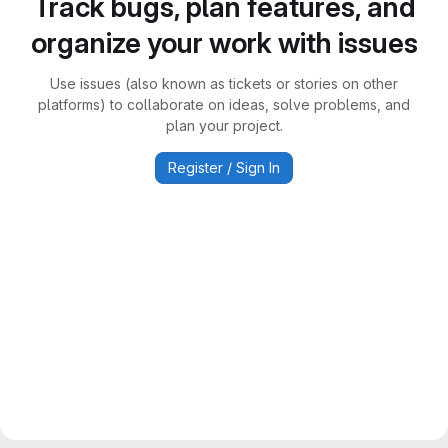
Track bugs, plan features, and
organize your work with issues
Use issues (also known as tickets or stories on other
platforms) to collaborate on ideas, solve problems, and
plan your project.
Register / Sign In