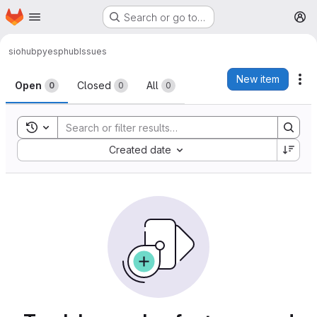
Homepage
Skip to main content
Search or go to…
M
siohub
pyesphub
Issues
Issues
New item
Ac
Open
Closed
All
0
0
0
Toggle search history
Sort by:
Created date