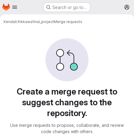
Homepage
Skip to main content
Search or go to…
M
Kendall Kikkawa
final_project
Merge requests
Merge requests
Create a merge request to
suggest changes to the
repository.
Use merge requests to propose, collaborate, and review
code changes with others.