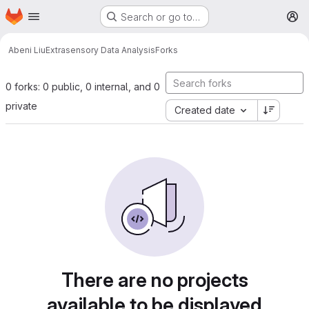
Homepage
Skip to main content
Search or go to…
M
Abeni Liu
Extrasensory Data Analysis
Forks
0 forks: 0 public, 0 internal, and 0
private
Created date
There are no projects
available to be displayed